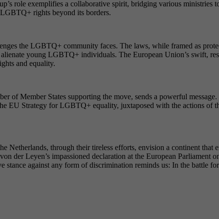
’s role exemplifies a collaborative spirit, bridging various ministries to
or LGBTQ+ rights beyond its borders.
llenges the LGBTQ+ community faces. The laws, while framed as protectiv
r alienate young LGBTQ+ individuals. The European Union’s swift, reso
ghts and equality.
ber of Member States supporting the move, sends a powerful message. It
ty. The EU Strategy for LGBTQ+ equality, juxtaposed with the actions of
Netherlands, through their tireless efforts, envision a continent that 
la von der Leyen’s impassioned declaration at the European Parliament on
ance against any form of discrimination reminds us: In the battle for rig