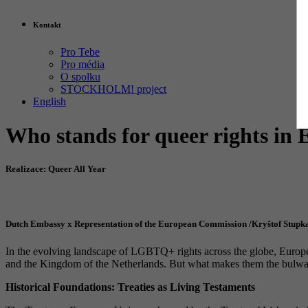
Kontakt
Pro Tebe
Pro média
O spolku
STOCKHOLM! project
English
Who stands for queer rights in
Realizace: Queer All Year
Dutch Embassy x Representation of the European Commission /Kryštof Stupk
In the evolving landscape of LGBTQ+ rights across the globe, Europe p
and the Kingdom of the Netherlands. But what makes them the bulwar
Historical Foundations: Treaties as Living Testaments