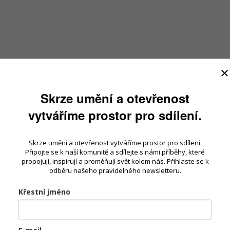
Skrze umění a otevřenost
vytváříme prostor pro sdílení.
Skrze umění a otevřenost vytváříme prostor pro sdílení.
Připojte se k naší komunitě a sdílejte s námi příběhy, které
propojují, inspirují a proměňují svět kolem nás. Přihlaste se k
odběru našeho pravidelného newsletteru.
Křestní jméno
E-mail