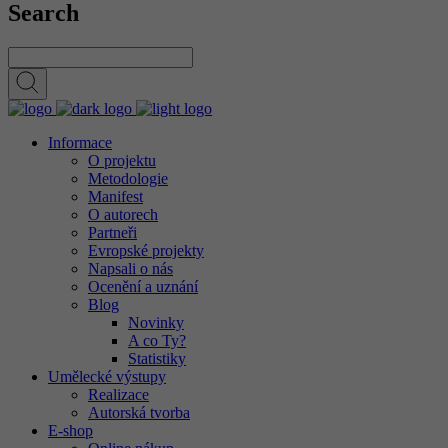
Search
Informace
O projektu
Metodologie
Manifest
O autorech
Partneři
Evropské projekty
Napsali o nás
Ocenění a uznání
Blog
Novinky
A co Ty?
Statistiky
Umělecké výstupy
Realizace
Autorská tvorba
E-shop