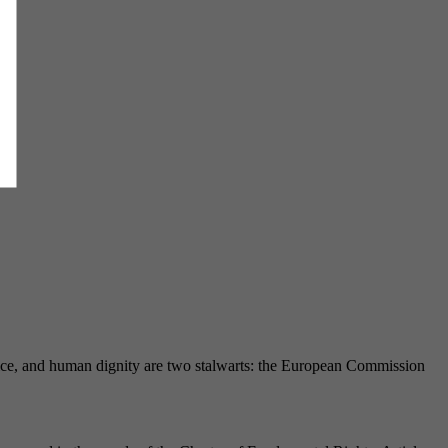
ustice, and human dignity are two stalwarts: the European Commission