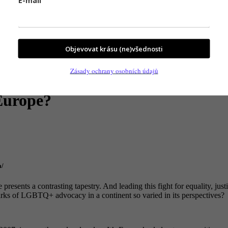
Objevovat krásu (ne)všednosti
Zásady ochrany osobních údajů
 Europe?
a/
resents a contrasting tapestry. And leading this fight for equality, j
ks of LGBTQ+ advocacy in a continent so varied in its perspectives?