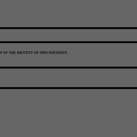
OF THE IDENTITY OF THIS INITIATIVE.