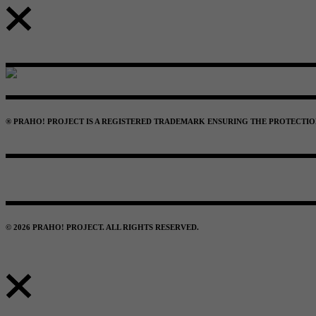
® PRAHO! PROJECT IS A REGISTERED TRADEMARK ENSURING THE PROTECTION 
© 2026 PRAHO! PROJECT. ALL RIGHTS RESERVED.