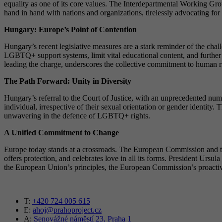
equality as one of its core values. The Interdepartmental Working Group
hand in hand with nations and organizations, tirelessly advocating f
Hungary: Europe’s Point of Contention
Hungary’s recent legislative measures are a stark reminder of the cha
LGBTQ+ support systems, limit vital educational content, and furthe
leading the charge, underscores the collective commitment to human ri
The Path Forward: Unity in Diversity
Hungary’s referral to the Court of Justice, with an unprecedented num
individual, irrespective of their sexual orientation or gender identi
unwavering in the defence of LGBTQ+ rights.
A Unified Commitment to Change
Europe today stands at a crossroads. The European Commission and the 
offers protection, and celebrates love in all its forms. President Ursu
the European Union’s principles, the European Commission’s proactive st
T:
+420 724 005 615
E:
ahoj@prahoproject.cz
A:
Senovážné náměstí 23, Praha 1