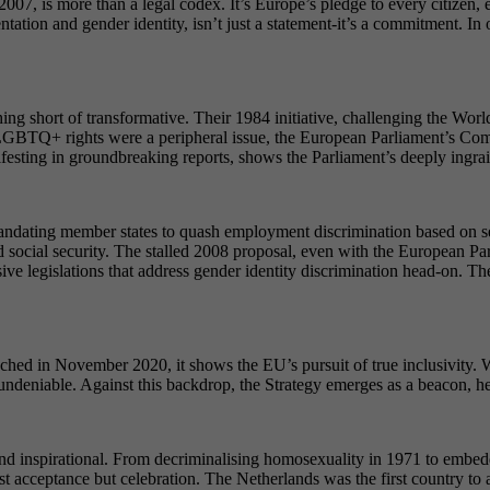
7, is more than a legal codex. It’s Europe’s pledge to every citizen, 
entation and gender identity, isn’t just a statement-it’s a commitment. 
ng short of transformative. Their 1984 initiative, challenging the Wor
GBTQ+ rights were a peripheral issue, the European Parliament’s Commi
esting in groundbreaking reports, shows the Parliament’s deeply ingraine
ating member states to quash employment discrimination based on sexu
nd social security. The stalled 2008 proposal, even with the European Pa
 legislations that address gender identity discrimination head-on. The 2
ed in November 2020, it shows the EU’s pursuit of true inclusivity. Wh
 undeniable. Against this backdrop, the Strategy emerges as a beacon, h
inspirational. From decriminalising homosexuality in 1971 to embeddin
 just acceptance but celebration. The Netherlands was the first country