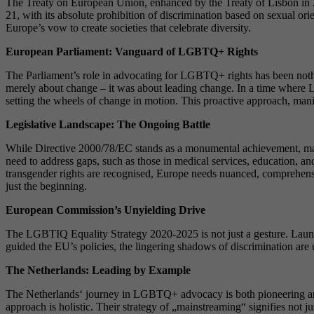
The Treaty on European Union, enhanced by the Treaty of Lisbon in 200
21, with its absolute prohibition of discrimination based on sexual ori
Europe’s vow to create societies that celebrate diversity.
European Parliament: Vanguard of LGBTQ+ Rights
The Parliament’s role in advocating for LGBTQ+ rights has been nothi
merely about change – it was about leading change. In a time where L
setting the wheels of change in motion. This proactive approach, manif
Legislative Landscape: The Ongoing Battle
While Directive 2000/78/EC stands as a monumental achievement, mand
need to address gaps, such as those in medical services, education, a
transgender rights are recognised, Europe needs nuanced, comprehensive
just the beginning.
European Commission’s Unyielding Drive
The LGBTIQ Equality Strategy 2020-2025 is not just a gesture. Launch
guided the EU’s policies, the lingering shadows of discrimination are
The Netherlands: Leading by Example
The Netherlands‘ journey in LGBTQ+ advocacy is both pioneering and 
approach is holistic. Their strategy of „mainstreaming“ signifies not