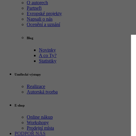
O autorech
Partneři
Evropské projekty
Napsali o nás
Ocenění a uznání
Blog
Novinky
A co Ty?
Statistiky
Umělecké výstupy
Realizace
Autorská tvorba
E-shop
Online nákup
Workshopy
Prodejní místa
PODPOŘ NÁS