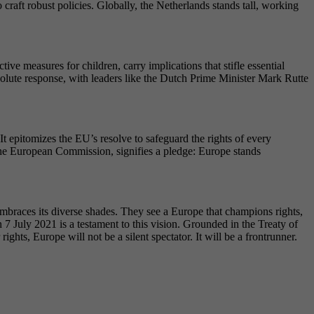
 craft robust policies. Globally, the Netherlands stands tall, working
e measures for children, carry implications that stifle essential
lute response, with leaders like the Dutch Prime Minister Mark Rutte
 epitomizes the EU’s resolve to safeguard the rights of every
 the European Commission, signifies a pledge: Europe stands
embraces its diverse shades. They see a Europe that champions rights,
 7 July 2021 is a testament to this vision. Grounded in the Treaty of
hts, Europe will not be a silent spectator. It will be a frontrunner.