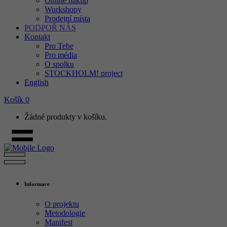
Online nákup
Workshopy
Prodejní místa
PODPOŘ NÁS
Kontakt
Pro Tebe
Pro média
O spolku
STOCKHOLM! project
English
Košík
0
Žádné produkty v košíku.
Informace
O projektu
Metodologie
Manifest