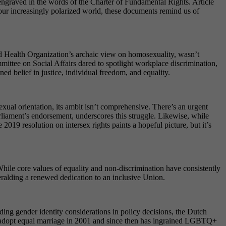
engraved in the words of the Charter of Fundamental Rights. Article
In our increasingly polarized world, these documents remind us of
ld Health Organization’s archaic view on homosexuality, wasn’t
ttee on Social Affairs dared to spotlight workplace discrimination,
d belief in justice, individual freedom, and equality.
al orientation, its ambit isn’t comprehensive. There’s an urgent
rliament’s endorsement, underscores this struggle. Likewise, while
019 resolution on intersex rights paints a hopeful picture, but it’s
ile core values of equality and non-discrimination have consistently
eralding a renewed dedication to an inclusive Union.
g gender identity considerations in policy decisions, the Dutch
 to adopt equal marriage in 2001 and since then has ingrained LGBTQ+